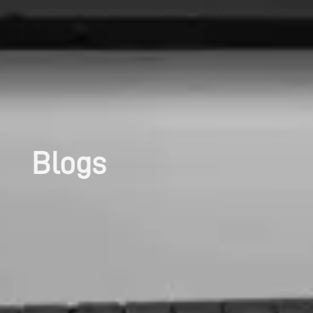
Blogs