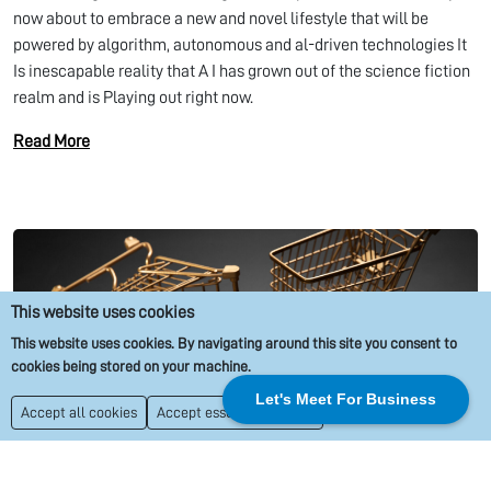
now about to embrace a new and novel lifestyle that will be
powered by algorithm, autonomous and al-driven technologies It
Is inescapable reality that A I has grown out of the science fiction
realm and is Playing out right now.
Read More
This website uses cookies
This website uses cookies. By navigating around this site you consent to
cookies being stored on your machine.
Let's Meet For Business
Things To Be Aware of Before Starting An Ecommerce Business
Accept all cookies
Accept essential cookies
Due Diligence
Market Research
Competitor Analysis
Business Growth