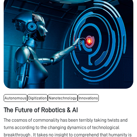
Autonomous
Digitization
Nanotechnology
Innovations
The Future of Robotics & AI
The cosmos of commonality has been terribly taking twists and
turns according to the changing dynamics of technological
breakthrough . It takes no insight to comprehend that humanity is