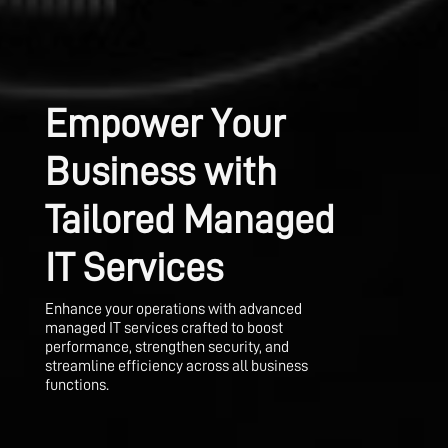
Empower Your
Business with
Tailored Managed
IT Services
Enhance your operations with advanced
managed IT services crafted to boost
performance, strengthen security, and
streamline efficiency across all business
functions.