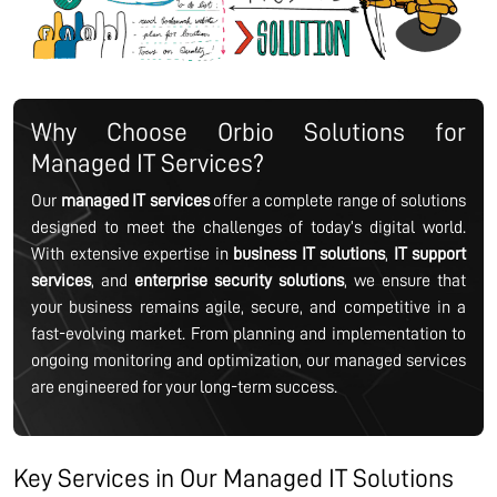
Why Choose Orbio Solutions for
Managed IT Services?
Our
managed IT services
offer a complete range of solutions
designed to meet the challenges of today’s digital world.
With extensive expertise in
business IT solutions
,
IT support
services
, and
enterprise security solutions
, we ensure that
your business remains agile, secure, and competitive in a
fast-evolving market. From planning and implementation to
ongoing monitoring and optimization, our managed services
are engineered for your long-term success.
Key Services in Our Managed IT Solutions