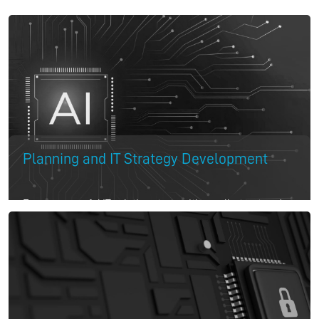
Planning and IT Strategy Development
Every successful IT solution starts with a well-structured
strategy. We begin by assessing your current infrastructure
and planning tailored IT support services that align with
your business goals. Our experts craft a roadmap that
addresses both short-term needs and long-term business
growth, ensuring your IT setup is future-ready.