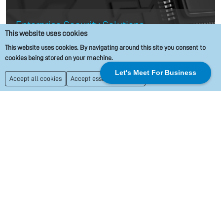
Enterprise Security Solutions
This website uses cookies
This website uses cookies. By navigating around this site you consent to
Protecting your data and assets is our priority. We design
cookies being stored on your machine.
and implement enterprise security solutions that safeguard
Let's Meet For Business
Accept all cookies
Accept essential cookies
your business against potential cyber threats. From network
monitoring to proactive threat detection, we ensure that
your business remains secure with the latest industry
protocols.
Scalable Cloud Solutions
As part of our managed IT services, we offer cloud solutions
that allow for scalability as your business grows. Our cloud