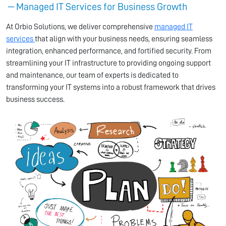
Managed IT Services for Business Growth
At Orbio Solutions, we deliver comprehensive
managed IT
services
that align with your business needs, ensuring seamless
integration, enhanced performance, and fortified security. From
streamlining your IT infrastructure to providing ongoing support
and maintenance, our team of experts is dedicated to
transforming your IT systems into a robust framework that drives
business success.