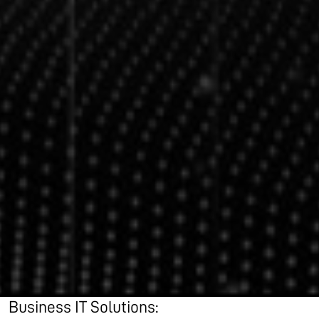
Business IT Solutions: