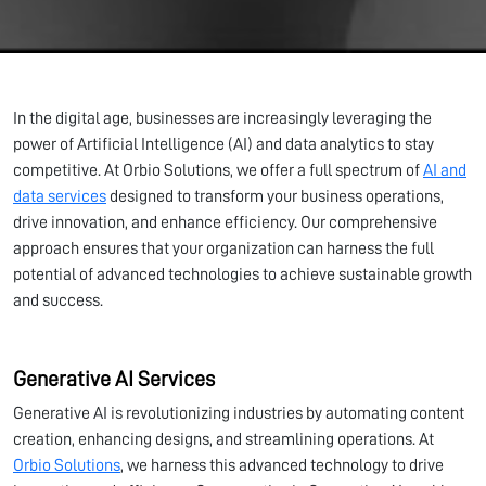
In the digital age, businesses are increasingly leveraging the
power of Artificial Intelligence (AI) and data analytics to stay
competitive. At Orbio Solutions, we offer a full spectrum of
AI and
data services
designed to transform your business operations,
drive innovation, and enhance efficiency. Our comprehensive
approach ensures that your organization can harness the full
potential of advanced technologies to achieve sustainable growth
and success.
Generative AI Services
Generative AI is revolutionizing industries by automating content
creation, enhancing designs, and streamlining operations. At
Orbio Solutions
, we harness this advanced technology to drive