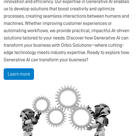
innovation and efficiency. Our expertise in Generative AI enables
us to develop solutions that boost creativity and optimize
processes, creating seamless interactions between humans and
machines. Whether improving customer experiences or
automating workflows, we provide practical, impactful AI-driven
solutions tailored to your needs. Discover how Generative AI can
transform your business with Orbio Solutions—where cutting-
edge technology meets industry expertise. Ready to explore how
Generative AI can transform your business?
Learn more