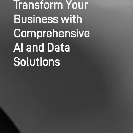
Transform Your
Business with
Comprehensive
AI and Data
Solutions