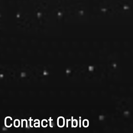
Contact Orbio