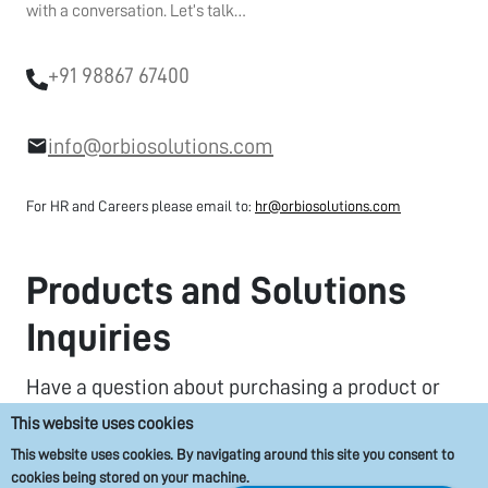
with a conversation. Let’s talk…
+91 98867 67400
info@orbiosolutions.com
For HR and Careers please email to:
hr@orbiosolutions.com
Products and Solutions
Inquiries
Have a question about purchasing a product or
solution that you are interested in? We’re here to
This website uses cookies
help.
This website uses cookies. By navigating around this site you consent to
cookies being stored on your machine.