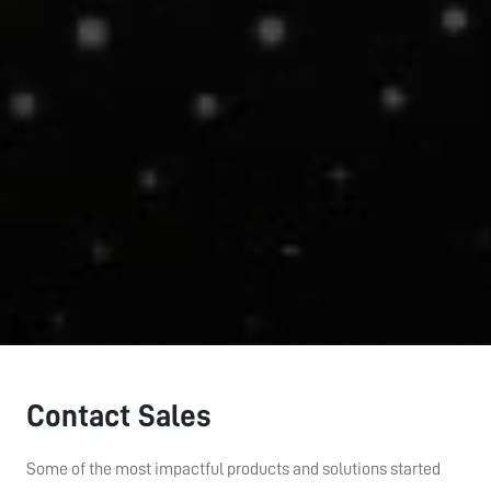
Contact Sales
Some of the most impactful products and solutions started