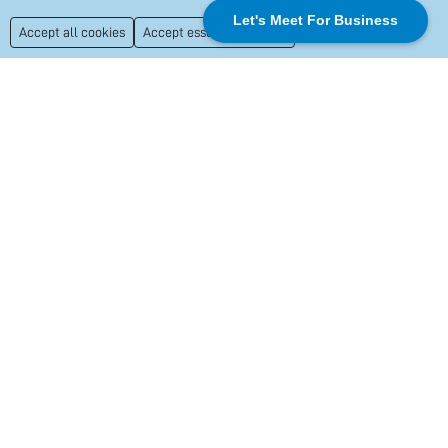
Let's Meet For Business
Accept all cookies
Accept essential cookies
+1
+ More