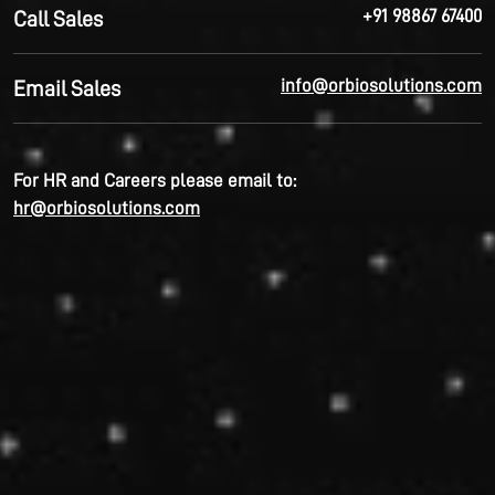
+91 98867 67400
Call Sales
info@orbiosolutions.com
Email Sales
For HR and Careers please email to:
hr@orbiosolutions.com