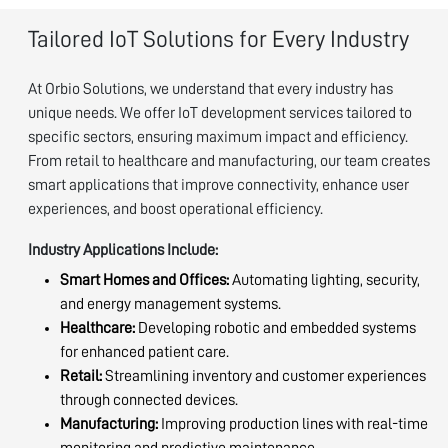
Tailored IoT Solutions for Every Industry
At Orbio Solutions, we understand that every industry has
unique needs. We offer IoT development services tailored to
specific sectors, ensuring maximum impact and efficiency.
From retail to healthcare and manufacturing, our team creates
smart applications that improve connectivity, enhance user
experiences, and boost operational efficiency.
Industry Applications Include:
Smart Homes and Offices:
Automating lighting, security,
and energy management systems.
Healthcare:
Developing robotic and embedded systems
for enhanced patient care.
Retail:
Streamlining inventory and customer experiences
through connected devices.
Manufacturing:
Improving production lines with real-time
monitoring and predictive maintenance.