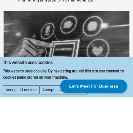
This website uses cookies
This website uses cookies. By navigating around this site you consent to
cookies being stored on your machine.
Let's Meet For Business
Accept all cookies
Accept essential cookies
IoT Software Development Company –
Transforming Ideas into Reality
As a leading IoT software development company, Orbio Solutions