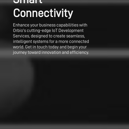
Connectivity
Enhance your business capabilities with
Orbio's cutting-edge IoT Development
Services, designed to create seamless,
intelligent systems for a more connected
world. Get in touch today and begin your
journey toward innovation and efficiency.