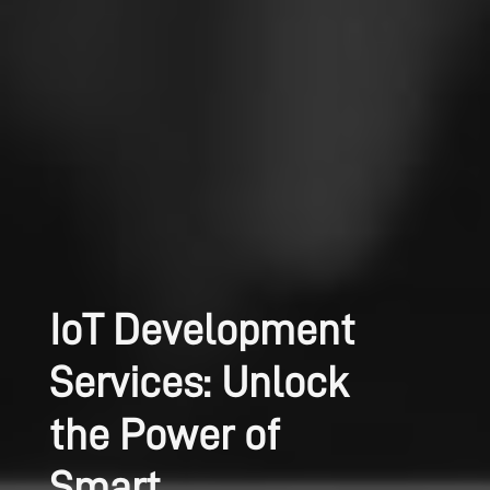
IoT Development
Services: Unlock
the Power of
Smart