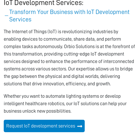
IoT Development Services:
Transform Your Business with IoT Development
Services
The Internet of Things (IoT) is revolutionizing industries by
enabling devices to communicate, share data, and perform
complex tasks autonomously. Orbio Solutions is at the forefront of
this transformation, providing cutting-edge IoT development
services designed to enhance the performance of interconnected
systems across various sectors. Our expertise allows us to bridge
the gap between the physical and digital worlds, delivering
solutions that drive innovation, efficiency, and growth.
Whether you want to automate lighting systems or develop
intelligent healthcare robotics, our IoT solutions can help your
business unlock new possibilities.
Request IoT development services