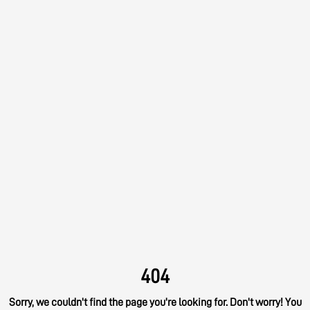
404
Sorry, we couldn't find the page you're looking for. Don't worry! You