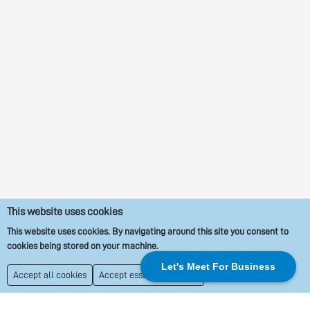
This website uses cookies
This website uses cookies. By navigating around this site you consent to
cookies being stored on your machine.
Let's Meet For Business
Accept all cookies
Accept essential cookies