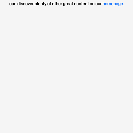
can discover plenty of other great content on our
homepage
.